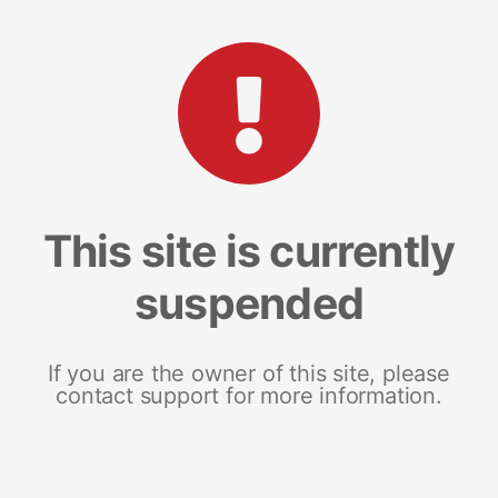
This site is currently
suspended
If you are the owner of this site, please
contact support for more information.