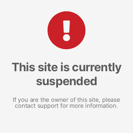
This site is currently
suspended
If you are the owner of this site, please
contact support for more information.