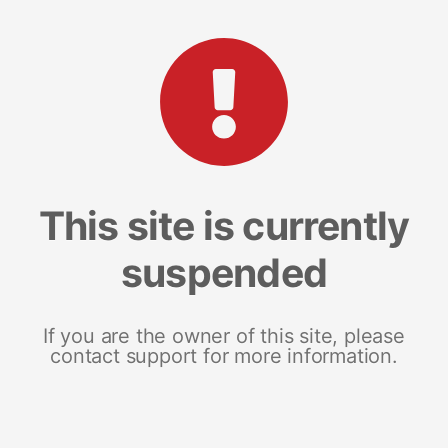
This site is currently
suspended
If you are the owner of this site, please
contact support for more information.