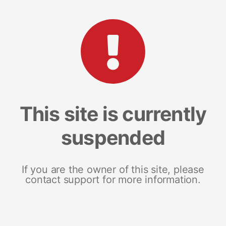
This site is currently
suspended
If you are the owner of this site, please
contact support for more information.