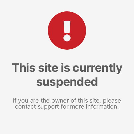
This site is currently
suspended
If you are the owner of this site, please
contact support for more information.