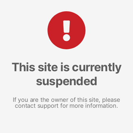
This site is currently
suspended
If you are the owner of this site, please
contact support for more information.