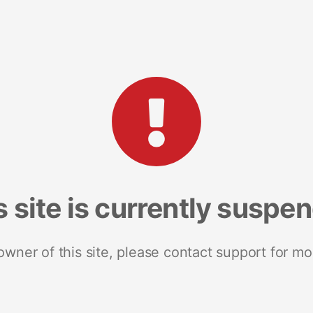
s site is currently suspe
 owner of this site, please contact support for mo