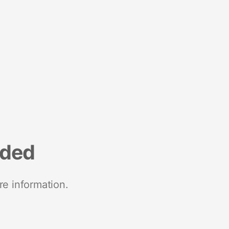
nded
re information.