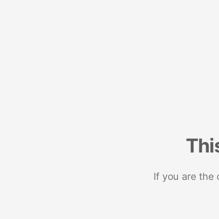
Thi
If you are the