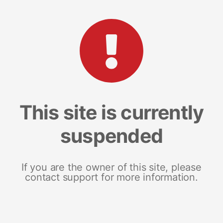
This site is currently
suspended
If you are the owner of this site, please
contact support for more information.