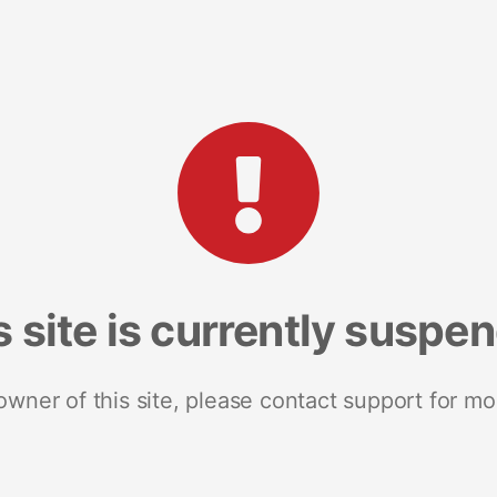
s site is currently suspe
 owner of this site, please contact support for mo