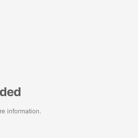
nded
re information.