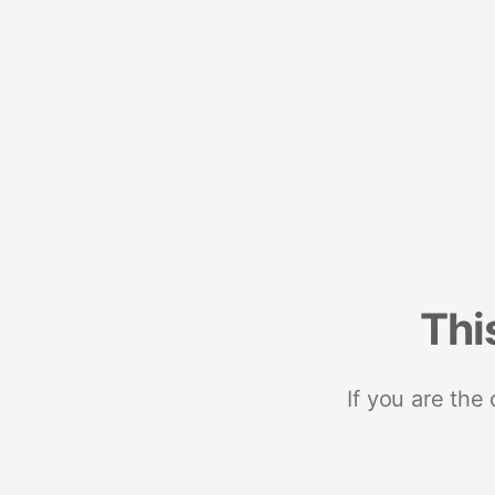
Thi
If you are the