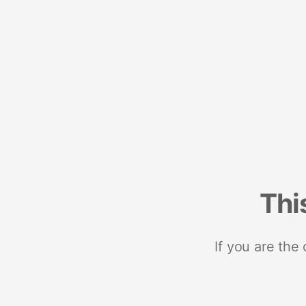
Thi
If you are the