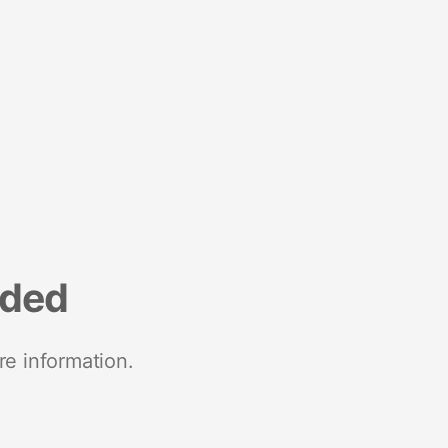
nded
re information.