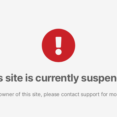
s site is currently suspe
 owner of this site, please contact support for mo