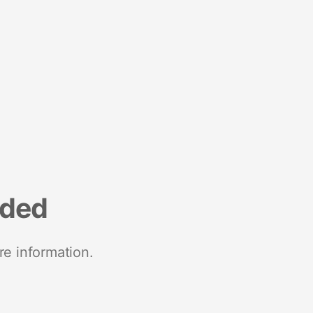
nded
re information.