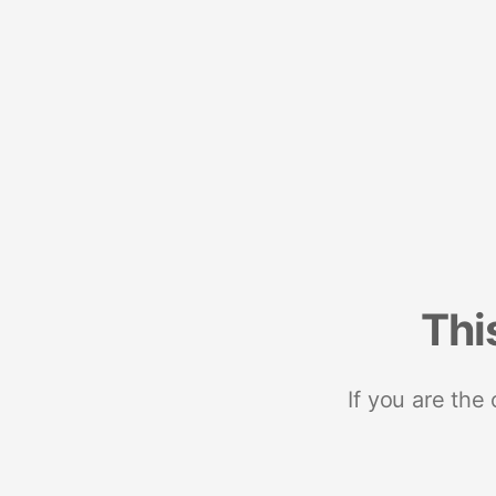
Thi
If you are the