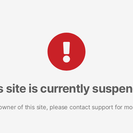
s site is currently suspe
 owner of this site, please contact support for mo