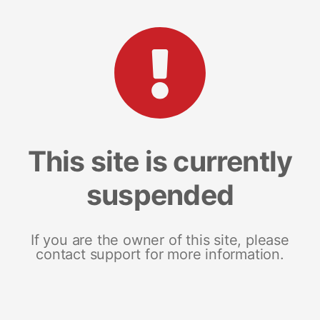
This site is currently
suspended
If you are the owner of this site, please
contact support for more information.