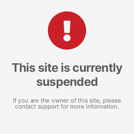
This site is currently
suspended
If you are the owner of this site, please
contact support for more information.