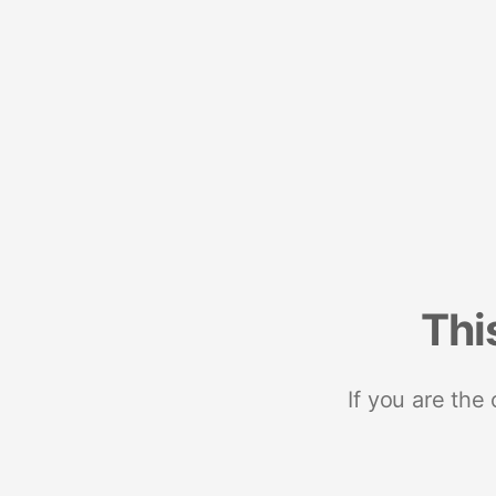
Thi
If you are the