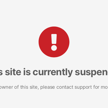
s site is currently suspe
 owner of this site, please contact support for mo