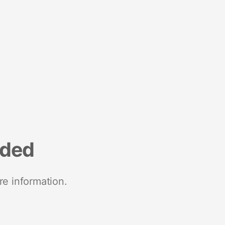
nded
re information.