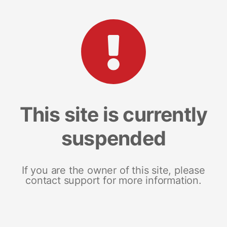
This site is currently
suspended
If you are the owner of this site, please
contact support for more information.