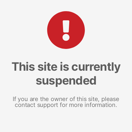
This site is currently
suspended
If you are the owner of this site, please
contact support for more information.