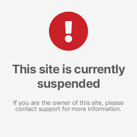
This site is currently
suspended
If you are the owner of this site, please
contact support for more information.