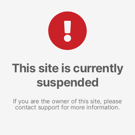
This site is currently
suspended
If you are the owner of this site, please
contact support for more information.