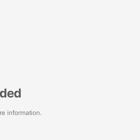
nded
re information.