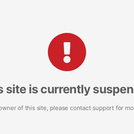
s site is currently suspe
 owner of this site, please contact support for mo