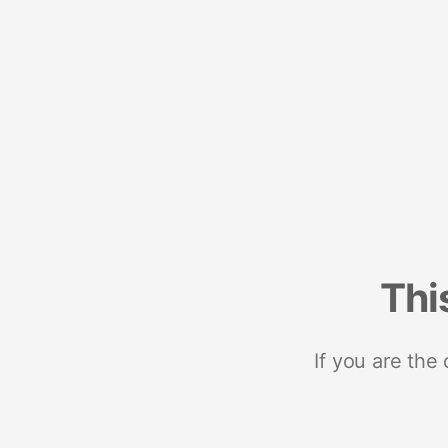
Thi
If you are the