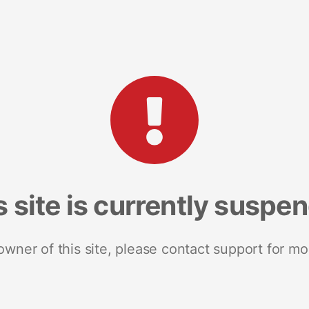
s site is currently suspe
 owner of this site, please contact support for mo