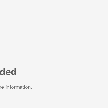
nded
re information.