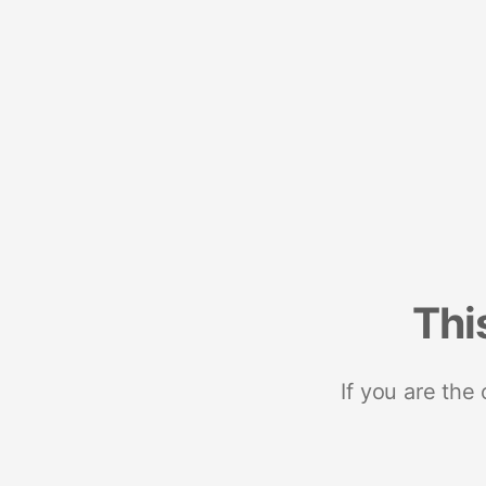
Thi
If you are the