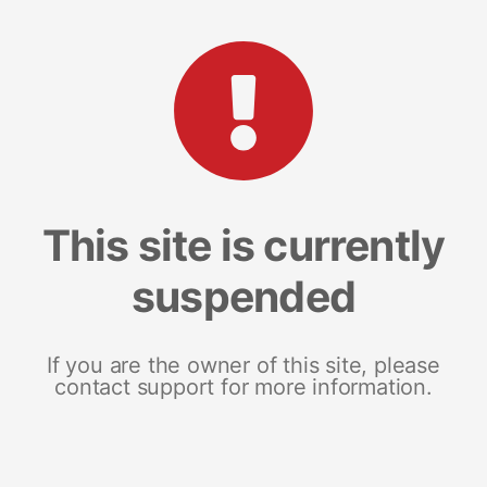
This site is currently
suspended
If you are the owner of this site, please
contact support for more information.