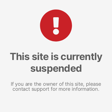
This site is currently
suspended
If you are the owner of this site, please
contact support for more information.