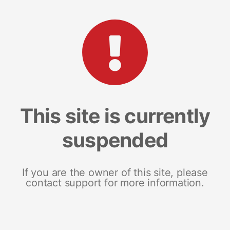
This site is currently
suspended
If you are the owner of this site, please
contact support for more information.