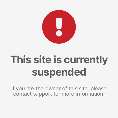
This site is currently
suspended
If you are the owner of this site, please
contact support for more information.