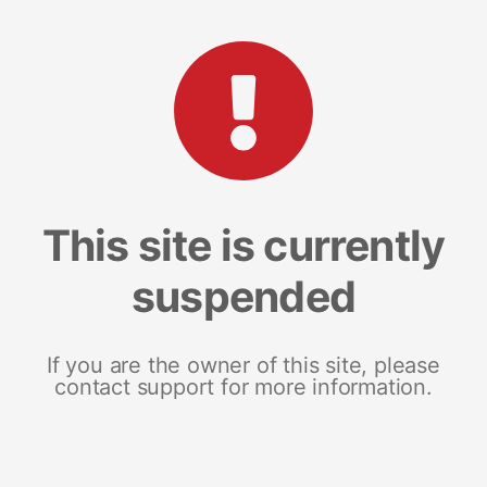
This site is currently
suspended
If you are the owner of this site, please
contact support for more information.