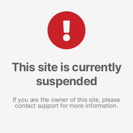
This site is currently
suspended
If you are the owner of this site, please
contact support for more information.