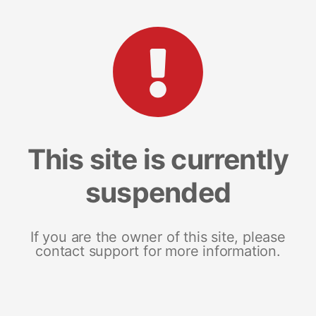
This site is currently
suspended
If you are the owner of this site, please
contact support for more information.