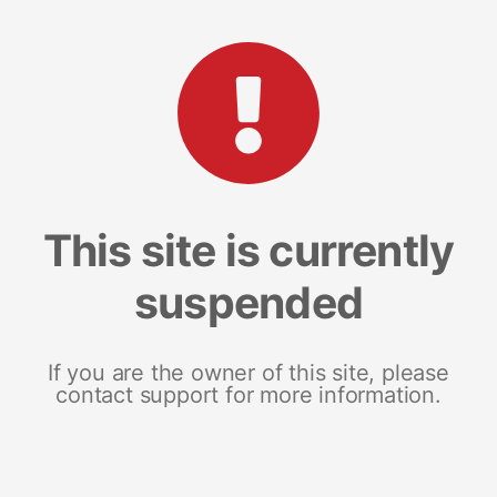
This site is currently
suspended
If you are the owner of this site, please
contact support for more information.