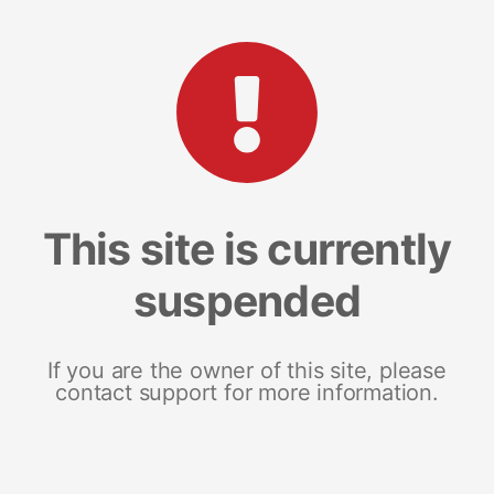
This site is currently
suspended
If you are the owner of this site, please
contact support for more information.