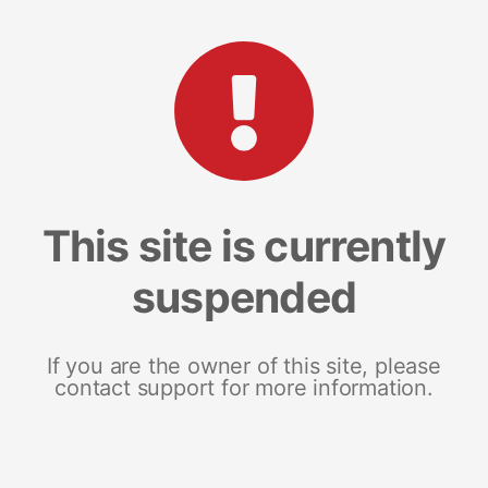
This site is currently
suspended
If you are the owner of this site, please
contact support for more information.