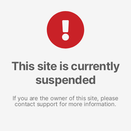
This site is currently
suspended
If you are the owner of this site, please
contact support for more information.