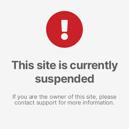
This site is currently
suspended
If you are the owner of this site, please
contact support for more information.