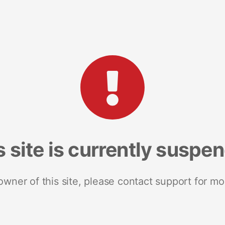
s site is currently suspe
 owner of this site, please contact support for mo