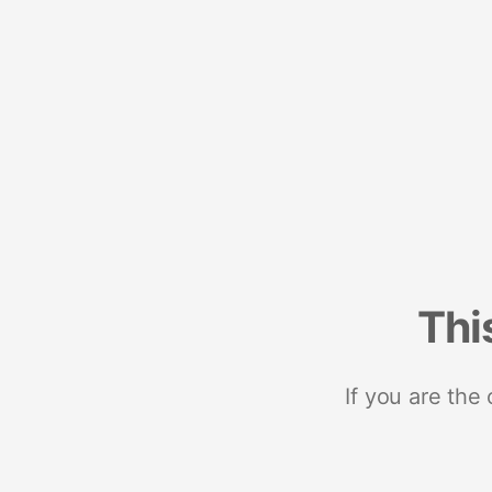
Thi
If you are the