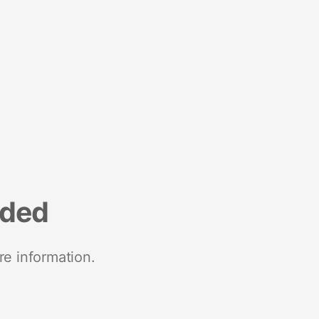
nded
re information.