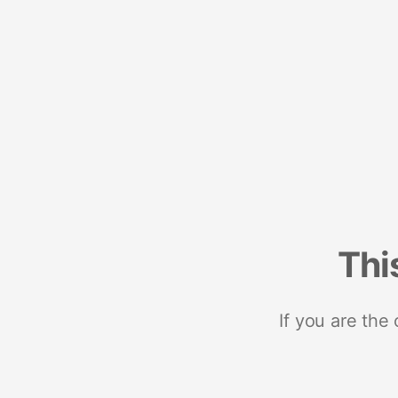
Thi
If you are the