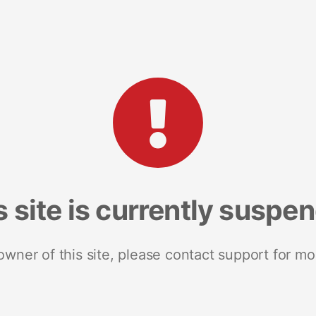
s site is currently suspe
 owner of this site, please contact support for mo