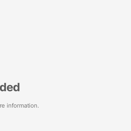
nded
re information.