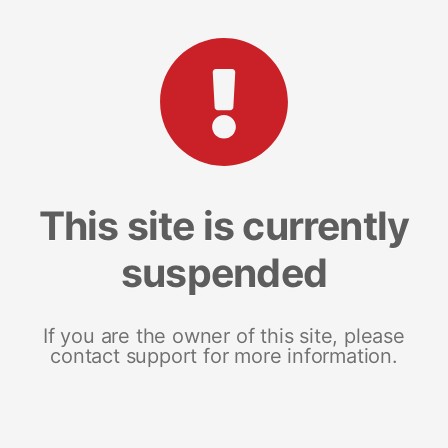
This site is currently
suspended
If you are the owner of this site, please
contact support for more information.