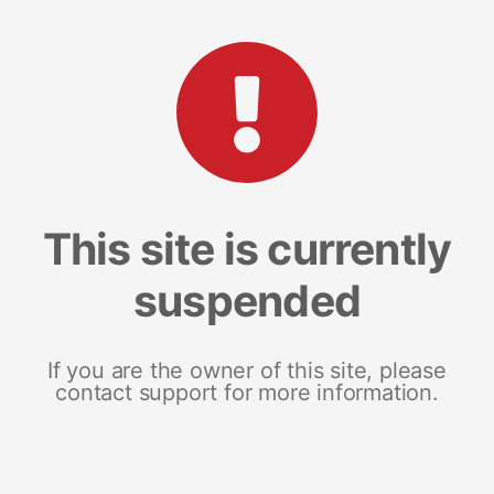
This site is currently
suspended
If you are the owner of this site, please
contact support for more information.