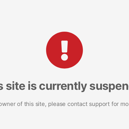
s site is currently suspe
 owner of this site, please contact support for mo