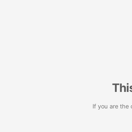
Thi
If you are the