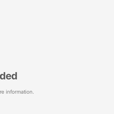
nded
re information.