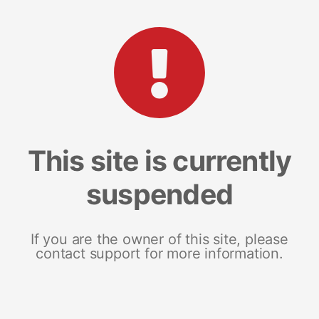
This site is currently
suspended
If you are the owner of this site, please
contact support for more information.