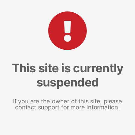
This site is currently
suspended
If you are the owner of this site, please
contact support for more information.