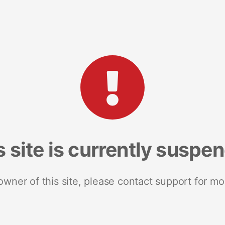
s site is currently suspe
 owner of this site, please contact support for mo