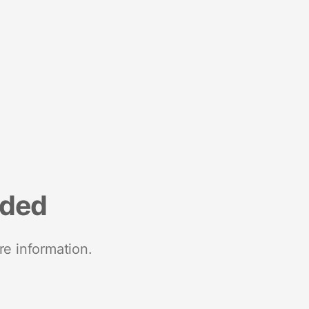
nded
re information.