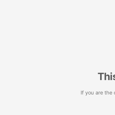
Thi
If you are the