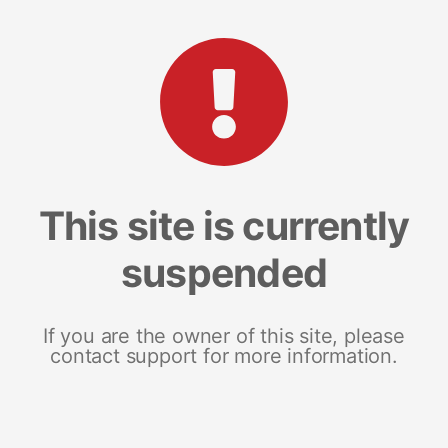
This site is currently
suspended
If you are the owner of this site, please
contact support for more information.