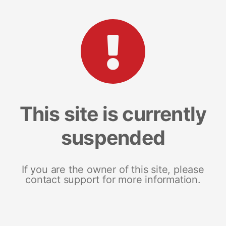
This site is currently
suspended
If you are the owner of this site, please
contact support for more information.