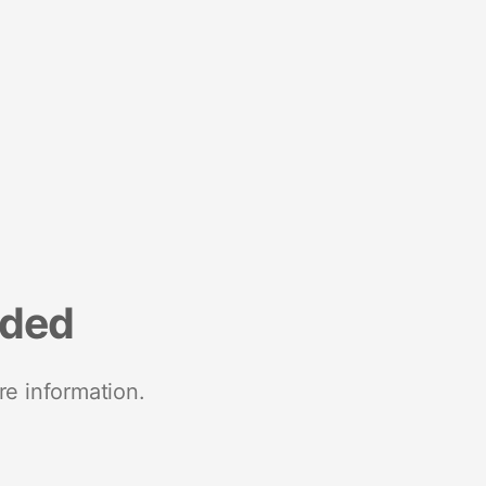
nded
re information.