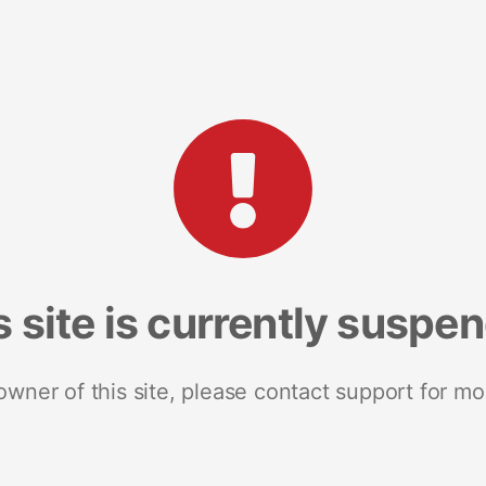
s site is currently suspe
 owner of this site, please contact support for mo