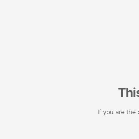
Thi
If you are the