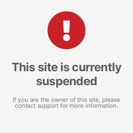
This site is currently
suspended
If you are the owner of this site, please
contact support for more information.