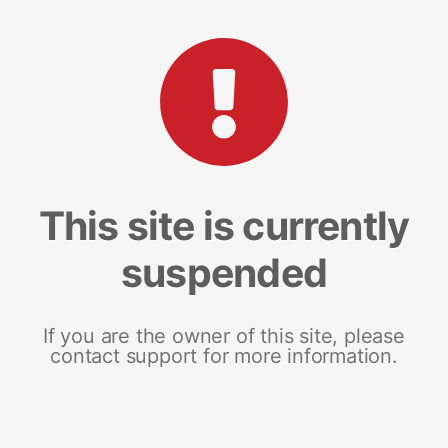
This site is currently
suspended
If you are the owner of this site, please
contact support for more information.