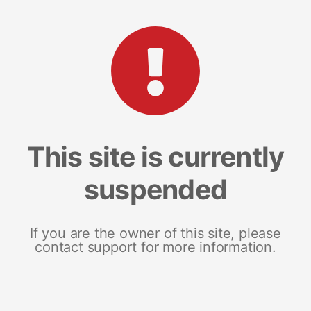
This site is currently
suspended
If you are the owner of this site, please
contact support for more information.