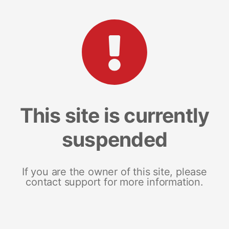
This site is currently
suspended
If you are the owner of this site, please
contact support for more information.