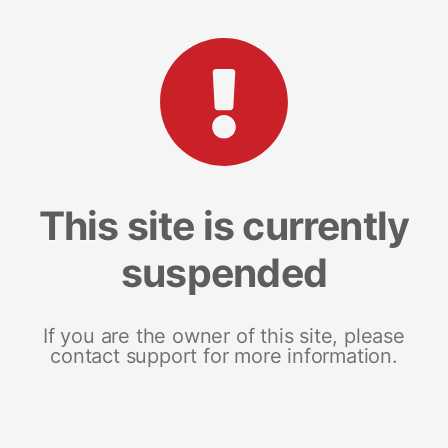
This site is currently
suspended
If you are the owner of this site, please
contact support for more information.