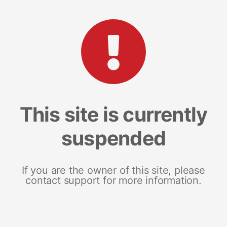
This site is currently
suspended
If you are the owner of this site, please
contact support for more information.