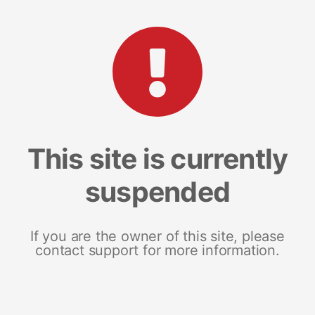
This site is currently
suspended
If you are the owner of this site, please
contact support for more information.